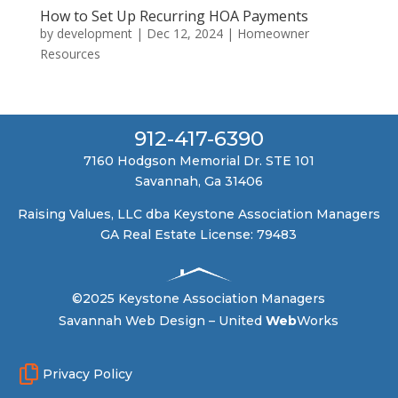
How to Set Up Recurring HOA Payments
by
development
|
Dec 12, 2024
|
Homeowner
Resources
912-417-6390
7160 Hodgson Memorial Dr. STE 101
Savannah, Ga 31406
Raising Values, LLC dba Keystone Association Managers
GA Real Estate License: 79483
©2025 Keystone Association Managers
Savannah Web Design –
United
Web
Works

Privacy Policy