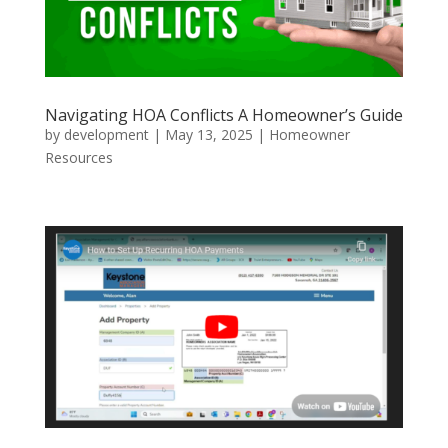
Navigating HOA Conflicts A Homeowner’s Guide
by
development
|
May 13, 2025
|
Homeowner
Resources