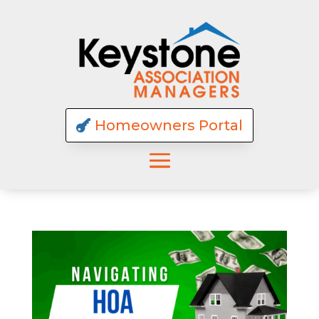
Homeowners Portal